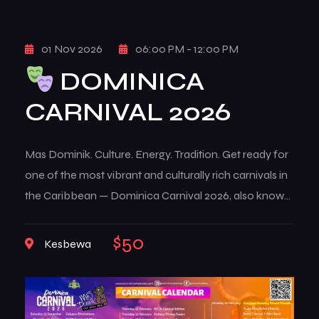
01 Nov 2026
06:00 PM - 12:00 PM
DOMINICA
CARNIVAL 2026
Mas Dominik. Culture. Energy. Tradition. Get ready for
one of the most vibrant and culturally rich carnivals in
the Caribbean — Dominica Carnival 2026, also known
as Mas Dominik. This multi-week celebration brings
the island to life with music, color, creativity, and deep-
$50
Kesbewa
rooted traditions that reflect the true spirit of
Dominican culture. From high-energy street […]