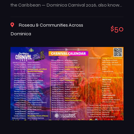
the Caribbean — Dominica Carnival 2026, also known
as Mas Dominik. This multi-week celebration brings
the island to life with music, color, creativity, and deep-
Roseau & Communities Across
$50
rooted traditions that reflect the true spirit of
Dominica
Dominican culture. From high-energy street […]