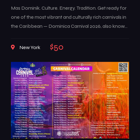
Mas Dominik. Culture. Energy. Tradition. Get ready for
one of the most vibrant and culturally rich carnivals in
the Caribbean — Dominica Carnival 2026, also known
as Mas Dominik. This multi-week celebration brings
the island to life with music, color, creativity, and deep-
$50
New York
rooted traditions that reflect the true spirit of
Dominican culture. From high-energy street […]