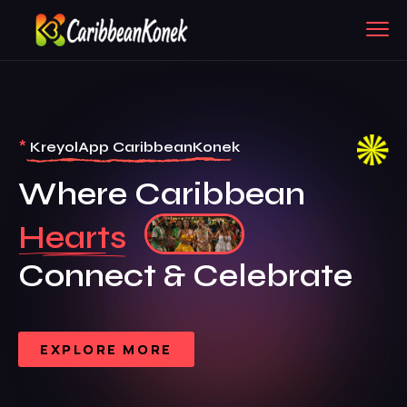
*
KreyolApp CaribbeanKonek
Where Caribbean
Hearts
Connect & Celebrate
EXPLORE MORE