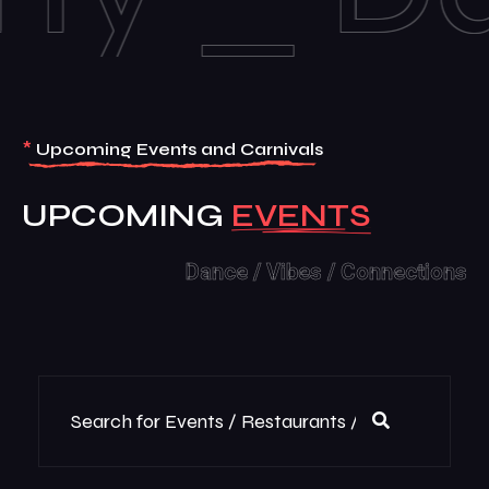
*
Upcoming Events and Carnivals
UPCOMING
Dance / Vibes / Connections