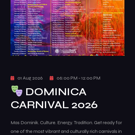
01 Aug 2026
06:00 PM - 12:00 PM
DOMINICA
CARNIVAL 2026
Mas Dominik. Culture. Energy. Tradition. Get ready for
one of the most vibrant and culturally rich carnivals in