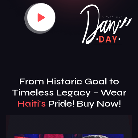
From Historic Goal to
Timeless Legacy – Wear
Haiti's
Pride! Buy Now!