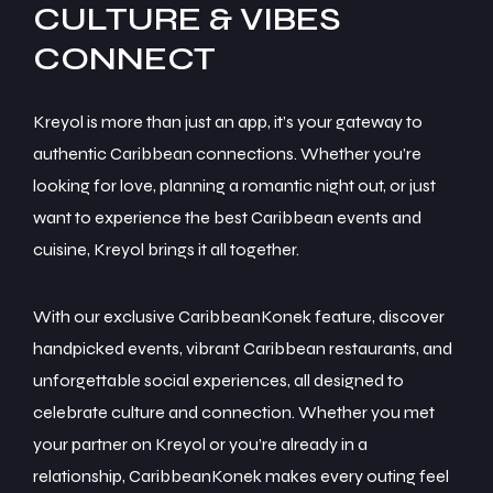
CULTURE & VIBES
Kreyol is more than just an app, it’s your gateway to
authentic Caribbean connections. Whether you’re
looking for love, planning a romantic night out, or just
want to experience the best Caribbean events and
cuisine, Kreyol brings it all together.
With our exclusive CaribbeanKonek feature, discover
handpicked events, vibrant Caribbean restaurants, and
unforgettable social experiences, all designed to
celebrate culture and connection. Whether you met
your partner on Kreyol or you’re already in a
relationship, CaribbeanKonek makes every outing feel