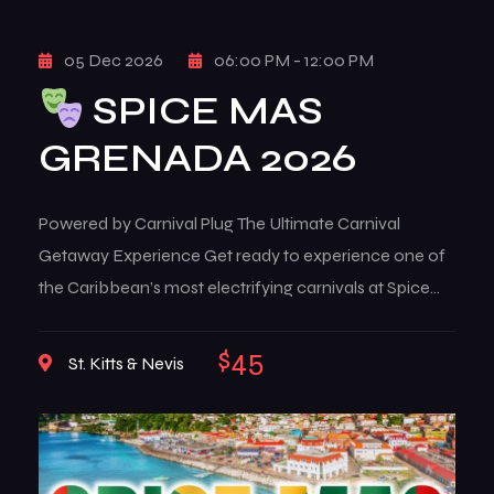
05 Dec 2026
06:00 PM - 12:00 PM
SPICE MAS
GRENADA 2026
Powered by Carnival Plug The Ultimate Carnival
Getaway Experience Get ready to experience one of
the Caribbean’s most electrifying carnivals at Spice
Mas Grenada 2026. From August 5th to August 12th,
2026, the island of Grenada transforms into a high-
$45
St. Kitts & Nevis
energy celebration of culture, music, color, and pure
carnival freedom. Known for its raw energy, iconic […]