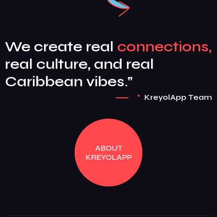
We create real
connections,
real culture, and real
Caribbean vibes.”
*
KreyolApp Team
ABOUT
KREYOLAPP