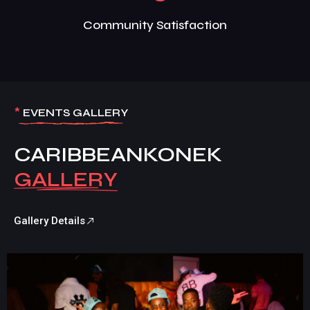
Community Satisfaction
*
EVENTS GALLERY
CARIBBEANKONEK
Gallery Details