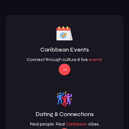
Caribbean Events
Connect through culture & live
events
Dating & Connections
Real people. Real
Caribbean
vibes.