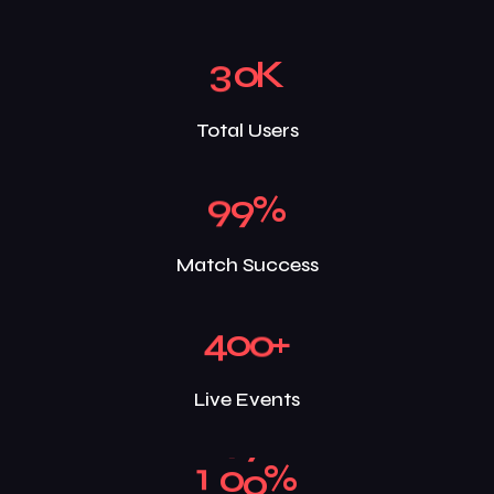
3
0
K
Total Users
9
9
%
Match Success
4
0
0
+
Live Events
1
0
0
%