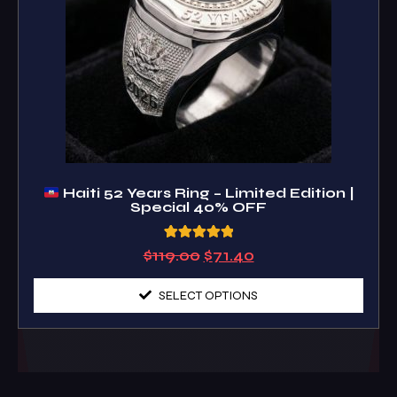
Haiti 52 Years Ring – Limited Edition |
Special 40% OFF
3
Rated
$
119.00
$
71.40
5.00
out of 5
based on
SELECT OPTIONS
customer
ratings