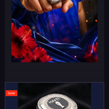
Sale!