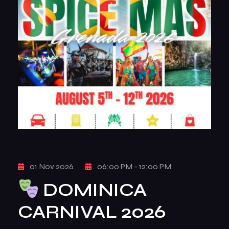
01 Nov 2026
06:00 PM - 12:00 PM
DOMINICA
CARNIVAL 2026