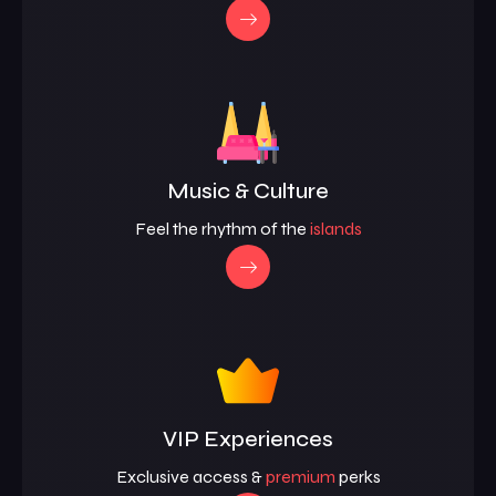
Music & Culture
Feel the rhythm of the
islands
VIP Experiences
Exclusive access &
premium
perks