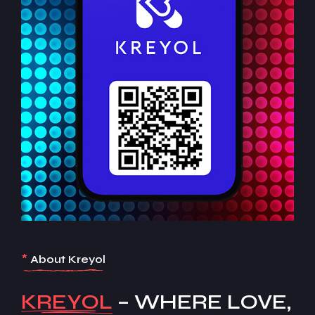
*
About Kreyol
KREYOL
– WHERE LOVE,