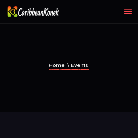
Home
\
Events