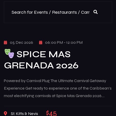
05 Dec 2026
06:00 PM - 12:00 PM
SPICE MAS
GRENADA 2026
Powered by Carnival Plug The Ultimate Carnival Getaway
Experience Get ready to experience one of the Caribbean’s
most electrifying carnivals at Spice Mas Grenada 2026.
From August 5th to August 12th, 2026, the island of Grenada
transforms into a high-energy celebration of culture, music,
$45
St. Kitts & Nevis