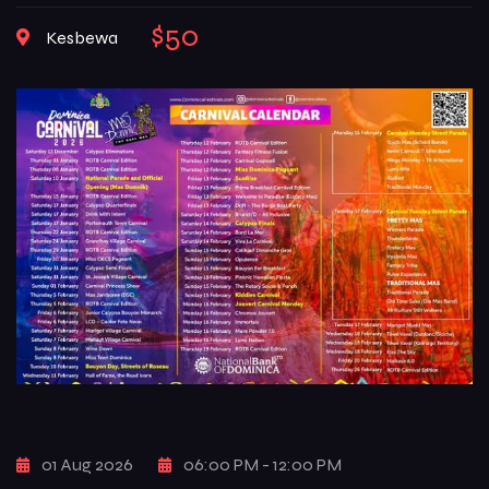
with music, color, creativity, and deep-rooted traditions that
$50
Kesbewa
reflect the true spirit of Dominican culture. From high-
energy street […]
01 Aug 2026
06:00 PM - 12:00 PM