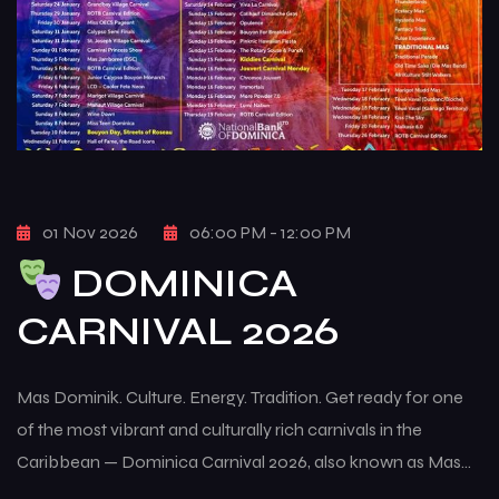
01 Nov 2026
06:00 PM - 12:00 PM
DOMINICA
CARNIVAL 2026
Mas Dominik. Culture. Energy. Tradition. Get ready for one
of the most vibrant and culturally rich carnivals in the
Caribbean — Dominica Carnival 2026, also known as Mas
Dominik. This multi-week celebration brings the island to life