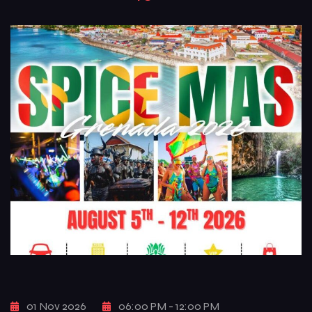
color, and pure carnival freedom. Known for its raw energy,
iconic […]
01 Nov 2026
06:00 PM - 12:00 PM