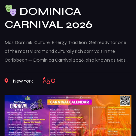
DOMINICA
CARNIVAL 2026
Mas Dominik. Culture. Energy. Tradition. Get ready for one
of the most vibrant and culturally rich carnivals in the
Caribbean — Dominica Carnival 2026, also known as Mas
Dominik. This multi-week celebration brings the island to life
with music, color, creativity, and deep-rooted traditions that
$50
New York
reflect the true spirit of Dominican culture. From high-
energy street […]