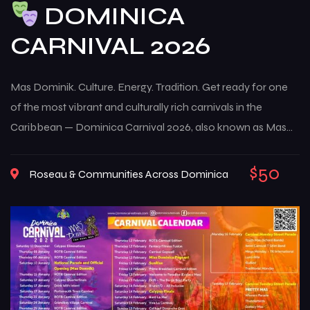
DOMINICA
CARNIVAL 2026
Mas Dominik. Culture. Energy. Tradition. Get ready for one
of the most vibrant and culturally rich carnivals in the
Caribbean — Dominica Carnival 2026, also known as Mas
Dominik. This multi-week celebration brings the island to life
with music, color, creativity, and deep-rooted traditions that
$50
Roseau & Communities Across Dominica
reflect the true spirit of Dominican culture. From high-
energy street […]