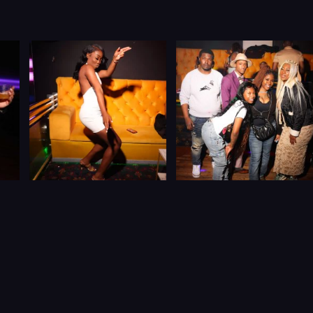
JOIN THE
BIGGEST,
CARIBBEAN DATING &