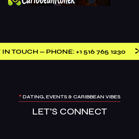
 PHONE: +1 516 765 1230
CONTA
*
DATING, EVENTS & CARIBBEAN VIBES
LET’S CONNECT