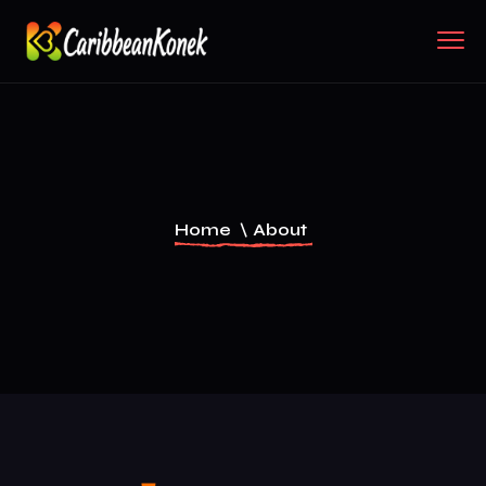
Home
\
About