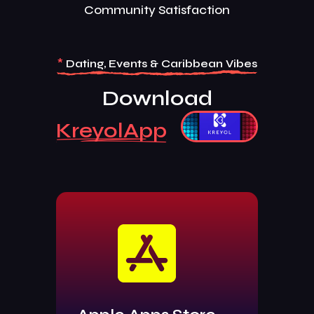
Community Satisfaction
*
Dating, Events & Caribbean Vibes
Download
KreyolApp