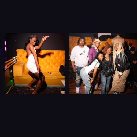
Let’s Connect