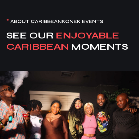
*
ABOUT CARIBBEANKONEK EVENTS
SEE OUR
ENJOYABLE
CARIBBEAN
MOMENTS