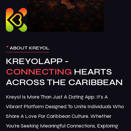
*
ABOUT KREYOL
KREYOLAPP -
CONNECTING
HEARTS
ACROSS THE CARIBBEAN
Kreyol Is More Than Just A Dating App; It's A
Vibrant Platform Designed To Unite Individuals Who
Share A Love For Caribbean Culture. Whether
You're Seeking Meaningful Connections, Exploring