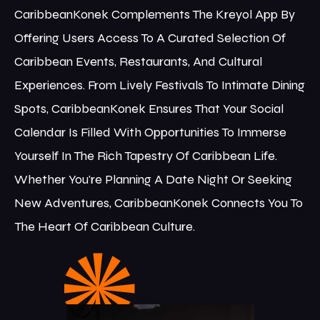
CaribbeanKonek Complements The Kreyol App By
Offering Users Access To A Curated Selection Of
Caribbean Events, Restaurants, And Cultural
Experiences. From Lively Festivals To Intimate Dining
Spots, CaribbeanKonek Ensures That Your Social
Calendar Is Filled With Opportunities To Immerse
Yourself In The Rich Tapestry Of Caribbean Life.
Whether You're Planning A Date Night Or Seeking
New Adventures, CaribbeanKonek Connects You To
The Heart Of Caribbean Culture.