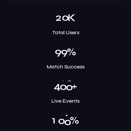
2
0
K
Total Users
9
9
%
Match Success
4
0
0
+
Live Events
1
0
0
%