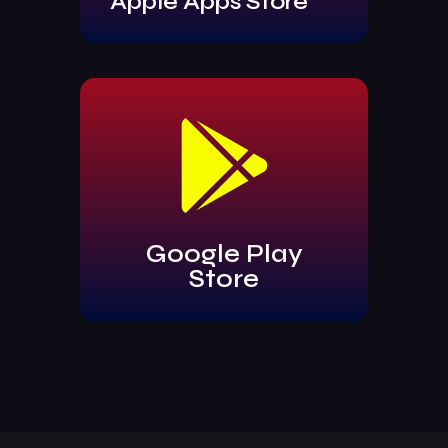
Apple Apps Store
Google Play
Store