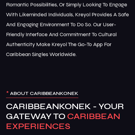
Romantic Possibilities, Or Simply Looking To Engage
With Likeminded Individuals, Kreyol Provides A Safe
And Engaging Environment To Do So. Our User-
Friendly Interface And Commitment To Cultural
Authenticity Make Kreyol The Go-To App For
Caribbean Singles Worldwide.
*
ABOUT CARIBBEANKONEK
CARIBBEANKONEK - YOUR
GATEWAY TO
CARIBBEAN
EXPERIENCES