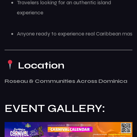
Travelers looking for an authentic island
experience
Anyone ready to experience real Caribbean mas
Location
Roseau & Communities Across Dominica
EVENT GALLERY: