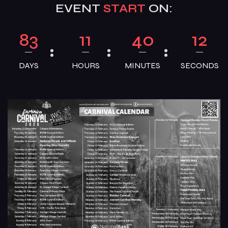
EVENT
START
ON:
83
11
40
11
DAYS
HOURS
MINUTES
SECONDS