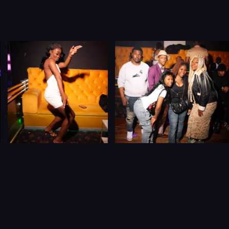
JOIN THE
BIGGEST,
CARIBBEAN DATING &