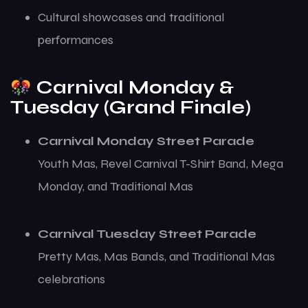
Cultural showcases and traditional
performances
Carnival Monday &
Tuesday (Grand Finale)
Carnival Monday Street Parade
Youth Mas, Revel Carnival T-Shirt Band, Mega
Monday, and Traditional Mas
Carnival Tuesday Street Parade
Pretty Mas, Mas Bands, and Traditional Mas
celebrations