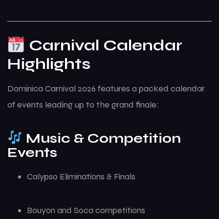
Carnival Calendar
Highlights
Dominica Carnival 2026 features a packed calendar
of events leading up to the grand finale:
Music & Competition
Events
Calypso Eliminations & Finals
Bouyon and Soca competitions