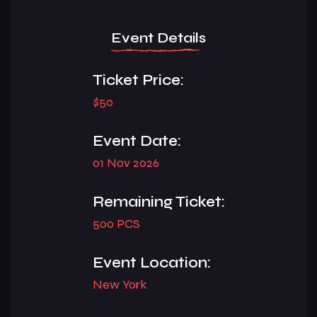
Event Details
Ticket Price:
$50
Event Date:
01 Nov 2026
Remaining Ticket:
500 PCS
Event Location:
New York