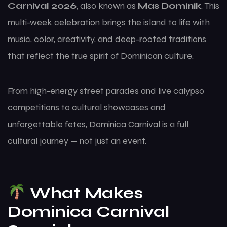
Carnival 2026
, also known as
Mas Dominik
. This
multi-week celebration brings the island to life with
music, color, creativity, and deep-rooted traditions
that reflect the true spirit of Dominican culture.
From high-energy street parades and live calypso
competitions to cultural showcases and
unforgettable fetes, Dominica Carnival is a full
cultural journey — not just an event.
What Makes
Dominica Carnival