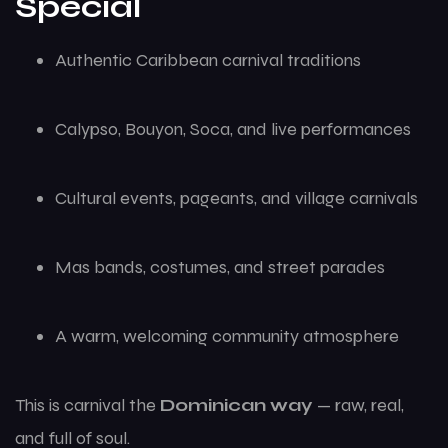
Special
Authentic Caribbean carnival traditions
Calypso, Bouyon, Soca, and live performances
Cultural events, pageants, and village carnivals
Mas bands, costumes, and street parades
A warm, welcoming community atmosphere
This is carnival the
Dominican way
— raw, real,
and full of soul.