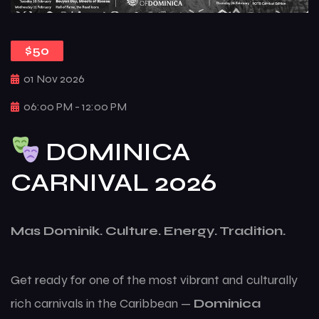
$50
01 Nov 2026
06:00 PM - 12:00 PM
DOMINICA
CARNIVAL 2026
Mas Dominik. Culture. Energy. Tradition.
Get ready for one of the most vibrant and culturally
rich carnivals in the Caribbean —
Dominica