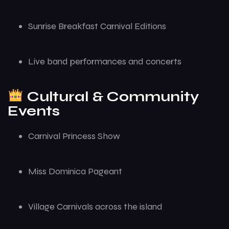
Sunrise Breakfast Carnival Editions
Live band performances and concerts
Cultural & Community
Events
Carnival Princess Show
Miss Dominica Pageant
Village Carnivals across the island