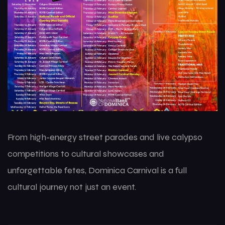
From high-energy street parades and live calypso
competitions to cultural showcases and
unforgettable fetes, Dominica Carnival is a full
cultural journey not just an event.