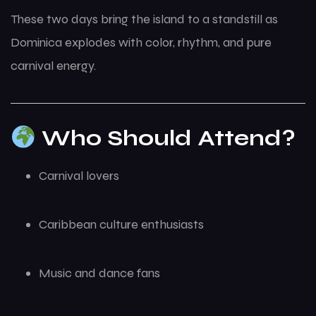
These two days bring the island to a standstill as
Dominica explodes with color, rhythm, and pure
carnival energy.
Who Should Attend?
Carnival lovers
Caribbean culture enthusiasts
Music and dance fans