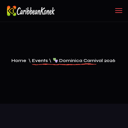
Home
\
Events
\
Dominica Carnival 2026