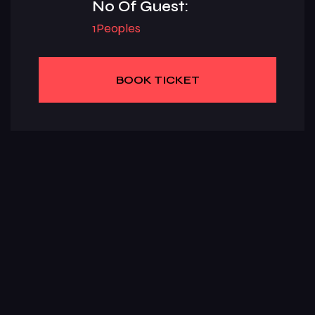
No Of Guest:
1Peoples
BOOK TICKET