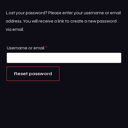
Lost your password? Please enter your username or email
address. You will receive a link to create a new password
via email.
Username or email
*
Reset password