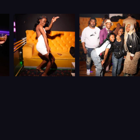
Let’s Connect