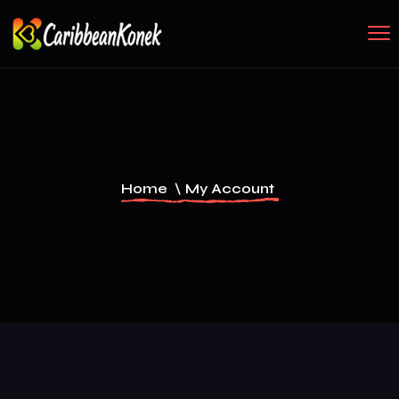
Home
\
My Account