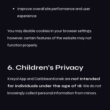
Improve overall site performance and user
experience
You may disable cookies in your browser settings;
however, certain features of the website may not
function properly.
6. Children’s Privacy
Kreyol App and CaribbeanKonek are
not intended
for individuals under the age of 18
. We do not
knowingly collect personal information from minors.