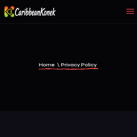
Home
\
Privacy Policy