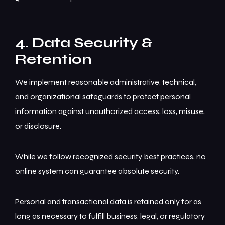
4. Data Security &
Retention
We implement reasonable administrative, technical,
and organizational safeguards to protect personal
information against unauthorized access, loss, misuse,
or disclosure.
While we follow recognized security best practices, no
online system can guarantee absolute security.
Personal and transactional data is retained only for as
long as necessary to fulfill business, legal, or regulatory