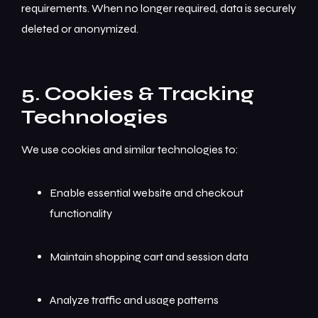
requirements. When no longer required, data is securely
deleted or anonymized.
5. Cookies & Tracking
Technologies
We use cookies and similar technologies to:
Enable essential website and checkout
functionality
Maintain shopping cart and session data
Analyze traffic and usage patterns