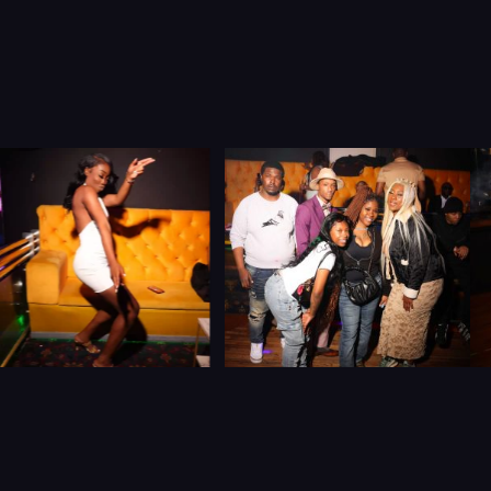
Let’s Connect