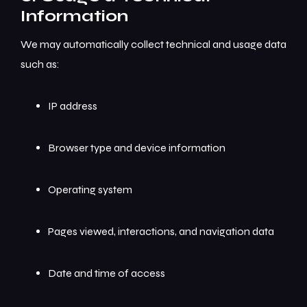
Information
We may automatically collect technical and usage data
such as:
IP address
Browser type and device information
Operating system
Pages viewed, interactions, and navigation data
Date and time of access