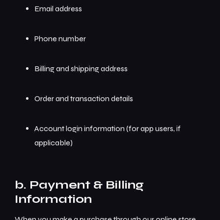
Email address
Phone number
Billing and shipping address
Order and transaction details
Account login information (for app users, if
applicable)
b. Payment & Billing
Information
When you make a purchase through our online store,