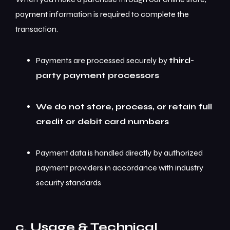
payment information is required to complete the
transaction.
Payments are processed securely by
third-
party payment processors
We do not store, process, or retain full
credit or debit card numbers
Payment data is handled directly by authorized
payment providers in accordance with industry
security standards
c. Usage & Technical