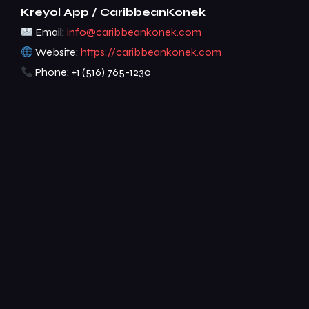
Kreyol App / CaribbeanKonek
Email:
info@caribbeankonek.com
Website:
https://caribbeankonek.com
Phone: +1 (516) 765-1230