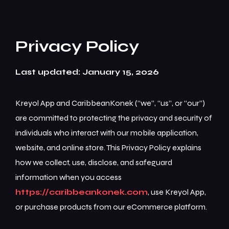
Privacy Policy
Last updated: January 15, 2026
Kreyol App and CaribbeanKonek (“we”, “us”, or “our”)
are committed to protecting the privacy and security of
individuals who interact with our mobile application,
website, and online store. This Privacy Policy explains
how we collect, use, disclose, and safeguard
information when you access
https://caribbeankonek.com
, use Kreyol App,
or purchase products from our eCommerce platform.