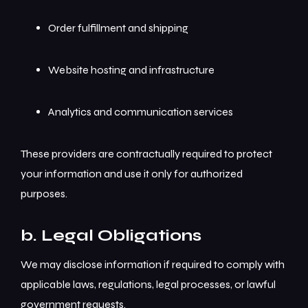
Order fulfillment and shipping
Website hosting and infrastructure
Analytics and communication services
These providers are contractually required to protect
your information and use it only for authorized
purposes.
b. Legal Obligations
We may disclose information if required to comply with
applicable laws, regulations, legal processes, or lawful
government requests.