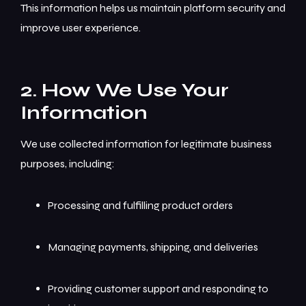
This information helps us maintain platform security and
improve user experience.
2. How We Use Your
Information
We use collected information for legitimate business
purposes, including:
Processing and fulfilling product orders
Managing payments, shipping, and deliveries
Providing customer support and responding to