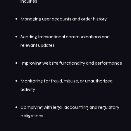
inquiries
Managing user accounts and order history
Sending transactional communications and
relevant updates
Improving website functionality and performance
Monitoring for fraud, misuse, or unauthorized
activity
Complying with legal, accounting, and regulatory
obligations