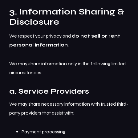
3. Information Sharing &
Disclosure
We respect your privacy and
do not sell or rent
personal information
.
We may share information only in the following limited
circumstances:
a. Service Providers
We may share necessary information with trusted third-
party providers that assist with:
Payment processing