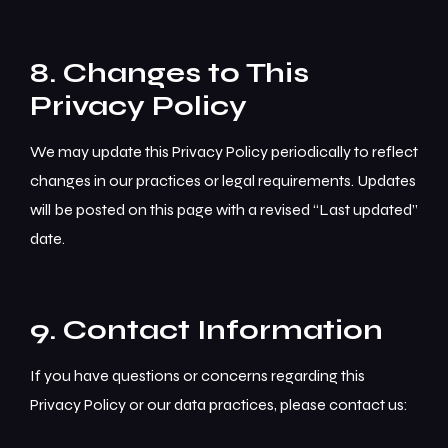
8. Changes to This
Privacy Policy
We may update this Privacy Policy periodically to reflect
changes in our practices or legal requirements. Updates
will be posted on this page with a revised “Last updated”
date.
9. Contact Information
If you have questions or concerns regarding this
Privacy Policy or our data practices, please contact us: