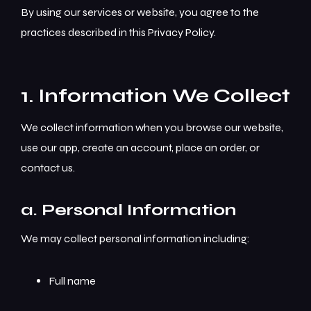
By using our services or website, you agree to the
practices described in this Privacy Policy.
1. Information We Collect
We collect information when you browse our website,
use our app, create an account, place an order, or
contact us.
a. Personal Information
We may collect personal information including:
Full name