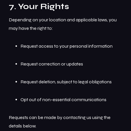
7. Your Rights
Depending on your location and applicable laws, you
may have the right to:
Request access to your personal information
Request correction or updates
Request deletion, subject to legal obligations
Opt out of non-essential communications
Requests can be made by contacting us using the
details below.