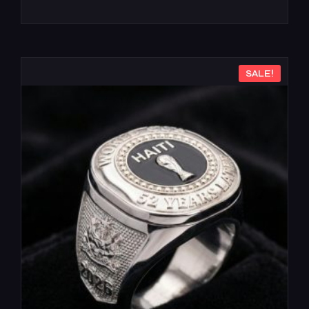
SALE!