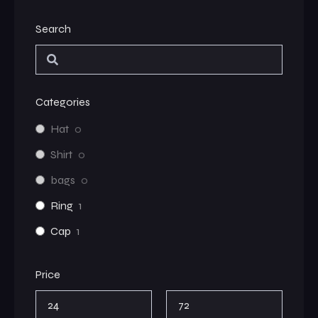
Search
Categories
Hat
0
Shirt
0
bags
0
Ring
1
Cap
1
Price