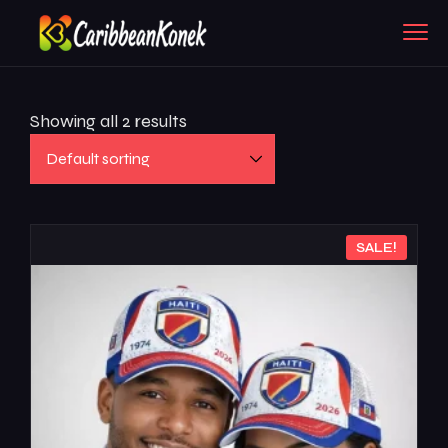
Showing all 2 results
SALE!