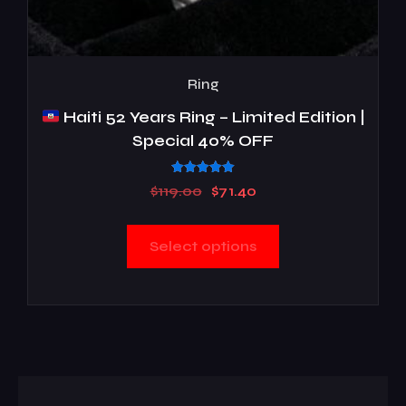
Ring
Haiti 52 Years Ring – Limited Edition |
Special 40% OFF
Rated
$
119.00
$
71.40
5.00
out of 5
Select options