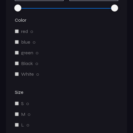
Color
red
0
blue
0
green
0
Black
0
White
0
Size
S
0
M
0
L
0