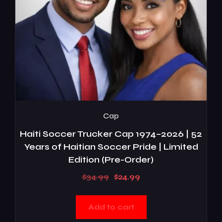
Cap
Haiti Soccer Trucker Cap 1974–2026 | 52
Years of Haitian Soccer Pride | Limited
Edition (Pre-Order)
$
34.99
$
24.99
Add to cart