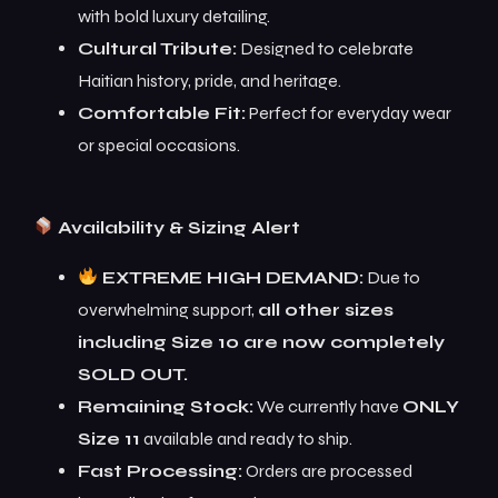
with bold luxury detailing.
Cultural Tribute:
Designed to celebrate
Haitian history, pride, and heritage.
Comfortable Fit:
Perfect for everyday wear
or special occasions.
Availability & Sizing Alert
EXTREME HIGH DEMAND:
Due to
overwhelming support,
all other sizes
including Size 10 are now completely
SOLD OUT.
Remaining Stock:
We currently have
ONLY
Size 11
available and ready to ship.
Fast Processing:
Orders are processed