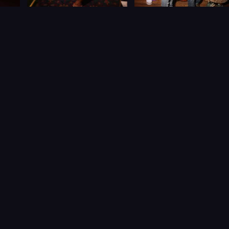
Let’s Connect
NEW YORK CITY, USA
+1 516 765 1230
CALL
/
info@caribbeankonek.com
CaribbeanKonek – Connecting Caribbean culture, creators
& community worldwide.