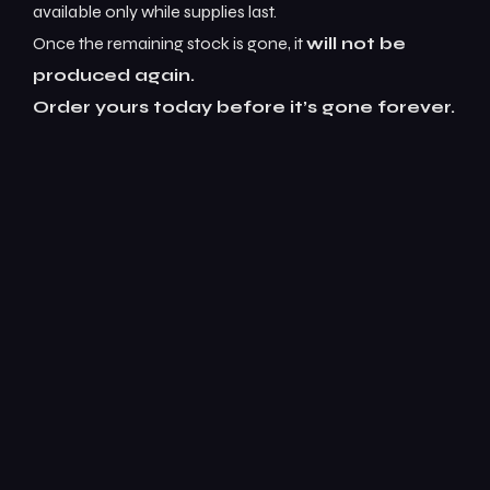
available only while supplies last.
Once the remaining stock is gone, it
will not be
produced again.
Order yours today before it’s gone forever.