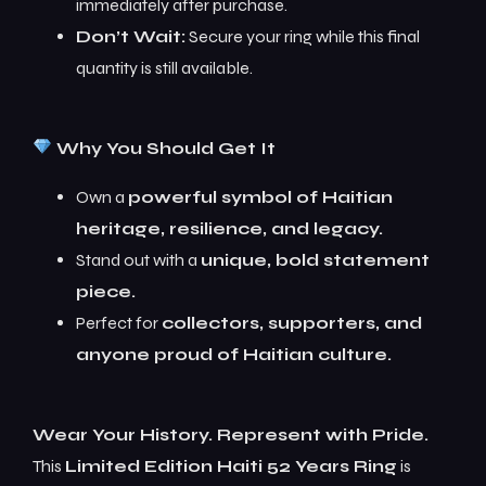
immediately after purchase.
Don’t Wait:
Secure your ring while this final
quantity is still available.
Why You Should Get It
Own a
powerful symbol of Haitian
heritage, resilience, and legacy.
Stand out with a
unique, bold statement
piece.
Perfect for
collectors, supporters, and
anyone proud of Haitian culture.
Wear Your History. Represent with Pride.
This
Limited Edition Haiti 52 Years Ring
is