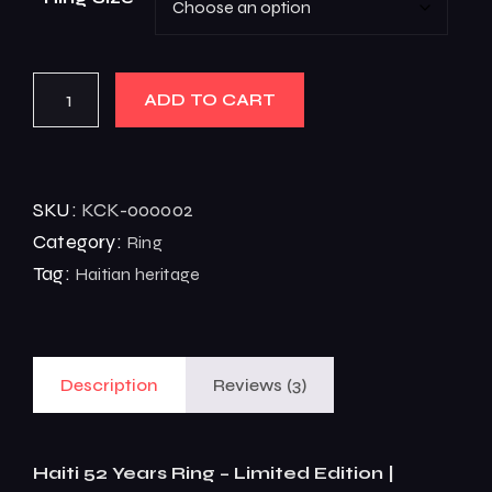
ADD TO CART
SKU:
KCK-000002
Category:
Ring
Tag:
Haitian heritage
Description
Reviews (3)
Haiti 52 Years Ring – Limited Edition |