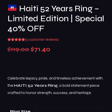
Haiti 52 Years Ring –
Limited Edition | Special
40% OFF
(
3
customer reviews)
Rated
3
5.00
$
119.00
$
71.40
out of 5
based on
customer
ratings
Celebrate legacy, pride, and timeless achievement with
the
HAITI 52 Years Ring
, a bold statement piece
crafted to honor strength, success, and heritage.
Ring Size