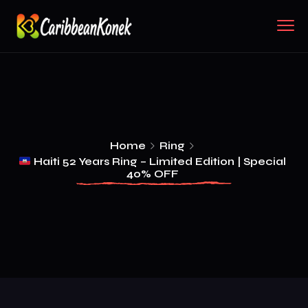
Home
Ring
Haiti 52 Years Ring – Limited Edition | Special
40% OFF