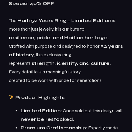
Special 40% OFF
The
Haiti 52 Years Ring – Limited Edition
is
more than just jewelry, it is a tribute to
resilience, pride, and Haitian heritage.
Crafted with purpose and designed to honor
52 years
of history
, this exclusive ring
represents
strength, identity, and culture.
Every detail tells a meaningful story,
created to be worn with pride for generations.
Product Highlights
Limited Edition:
Once sold out, this design will
never be restocked.
Premium Craftsmanship:
Expertly made