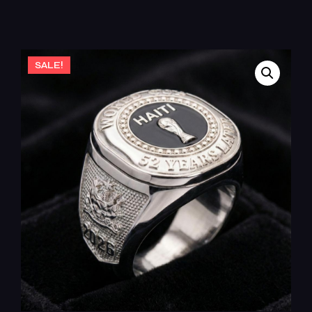
SALE!